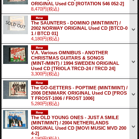
ORIGINAL Used CD
[ROTATION 546 052-2]
8,470円
(税込)
The SAUNTERS - DOMINO (MINT/MINT) /
2002 NORWAY ORIGINAL Used CD
[BTCD-0
1 / BTCD 01]
4,180円
(税込)
V.A. Various OMNIBUS - ANOTHER
CHRISTMAS GUITARS & SONGS
(MINT-/MINT) / 1994 SWEDEN ORIGINAL
Used CD
[TRIOLA TRCD-24 / TRCD 24]
3,300円
(税込)
The GO-GETTERS - POPTIME (MINT/MINT) /
2006 DENMARK ORIGINAL Used CD
[FROS
T FROST-1006 / FROST 1006]
5,280円
(税込)
The OLD YOUNG ONES - JUST A SMILE
(MINT/MINT) / 2004 NETHERLANDS
ORIGINAL Used CD
[MOVI MUSIC MVD 200
4-2]
4,180円
(税込)