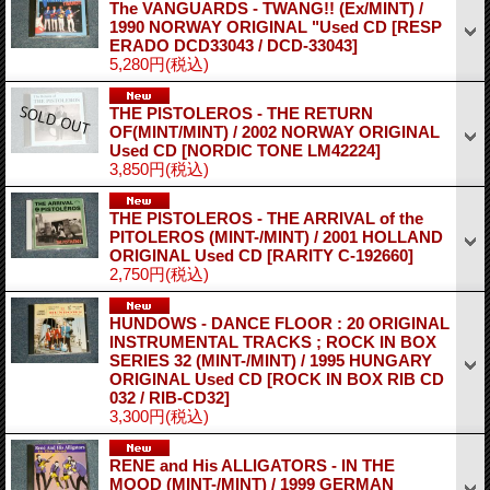
The VANGUARDS - TWANG!! (Ex/MINT) /
1990 NORWAY ORIGINAL "Used CD
[RESP
ERADO DCD33043 / DCD-33043]
5,280円
(税込)
THE PISTOLEROS - THE RETURN
OF(MINT/MINT) / 2002 NORWAY ORIGINAL
Used CD
[NORDIC TONE LM42224]
3,850円
(税込)
THE PISTOLEROS - THE ARRIVAL of the
PITOLEROS (MINT-/MINT) / 2001 HOLLAND
ORIGINAL Used CD
[RARITY C-192660]
2,750円
(税込)
HUNDOWS - DANCE FLOOR : 20 ORIGINAL
INSTRUMENTAL TRACKS ; ROCK IN BOX
SERIES 32 (MINT-/MINT) / 1995 HUNGARY
ORIGINAL Used CD
[ROCK IN BOX RIB CD
032 / RIB-CD32]
3,300円
(税込)
RENE and His ALLIGATORS - IN THE
MOOD (MINT-/MINT) / 1999 GERMAN