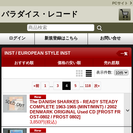
PCサイト
パラダイス・レコード
ログイン
新規登録はこちら
お問い合せ
INST / EUROPEAN STYLE INST
一覧
おすすめ順
価格の安い順
売れ筋順
表示件数
:
...
...
«
前
1
3
4
5
118
次
»
The DANISH SHARKES - READY STEADY
COMPLETE 1963-1965 (MINT/MINT) / 2002
DENMARK ORIGINAL Used CD
[FROST FR
OST-0802 / FROST 0802]
3,850円
(税込)