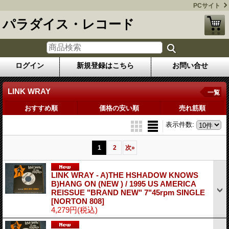
PCサイト
パラダイス・レコード
ログイン
新規登録はこちら
お問い合せ
LINK WRAY
一覧
おすすめ順
価格の安い順
売れ筋順
表示件数
:
1
2
次
»
LINK WRAY - A)THE HSHADOW KNOWS
B)HANG ON (NEW ) / 1995 US AMERICA
REISSUE "BRAND NEW" 7"45rpm SINGLE
[NORTON 808]
4,279円
(税込)