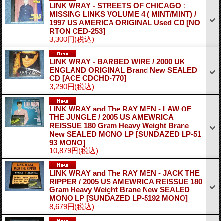
LINK WRAY - STREETS OF CHICAGO :
MISSING LINKS VOLUME 4 ( MINT/MINT) /
1997 US AMERICA ORIGINAL Used CD
[NO
RTON CED-253]
3,300円
(税込)
LINK WRAY - BARBED WIRE / 2000 UK
ENGLAND ORIGINAL Brand New SEALED
CD
[ACE CDCHD-770]
3,290円
(税込)
LINK WRAY and The RAY MEN - LAW OF
THE JUNGLE / 2005 US AMEWRICA
REISSUE 180 Gram Heavy Weight Brane
New SEALED MONO LP
[SUNDAZED LP-51
93 MONO]
10,879円
(税込)
LINK WRAY and The RAY MEN - JACK THE
RIPPER / 2005 US AMEWRICA REISSUE 180
Gram Heavy Weight Brane New SEALED
MONO LP
[SUNDAZED LP-5192 MONO]
8,679円
(税込)