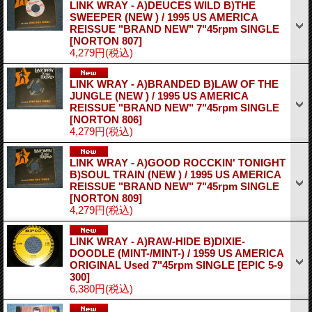
LINK WRAY - A)DEUCES WILD B)THE
SWEEPER (NEW ) / 1995 US AMERICA
REISSUE "BRAND NEW" 7"45rpm SINGLE
[NORTON 807]
4,279円
(税込)
LINK WRAY - A)BRANDED B)LAW OF THE
JUNGLE (NEW ) / 1995 US AMERICA
REISSUE "BRAND NEW" 7"45rpm SINGLE
[NORTON 806]
4,279円
(税込)
LINK WRAY - A)GOOD ROCCKIN' TONIGHT
B)SOUL TRAIN (NEW ) / 1995 US AMERICA
REISSUE "BRAND NEW" 7"45rpm SINGLE
[NORTON 809]
4,279円
(税込)
LINK WRAY - A)RAW-HIDE B)DIXIE-
DOODLE (MINT-/MINT-) / 1959 US AMERICA
ORIGINAL Used 7"45rpm SINGLE
[EPIC 5-9
300]
6,380円
(税込)