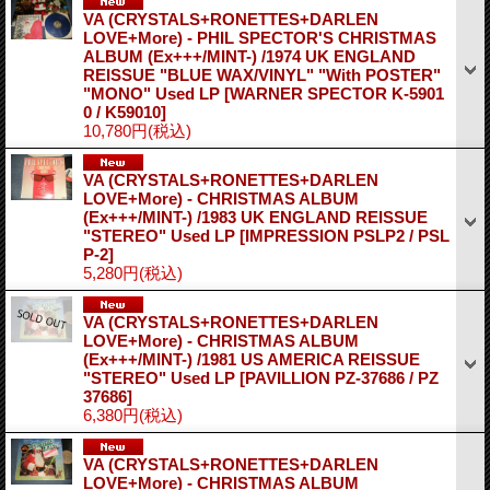
VA (CRYSTALS+RONETTES+DARLEN
LOVE+More) - PHIL SPECTOR'S CHRISTMAS
ALBUM (Ex+++/MINT-) /1974 UK ENGLAND
REISSUE "BLUE WAX/VINYL" "With POSTER"
"MONO" Used LP
[WARNER SPECTOR K-5901
0 / K59010]
10,780円
(税込)
VA (CRYSTALS+RONETTES+DARLEN
LOVE+More) - CHRISTMAS ALBUM
(Ex+++/MINT-) /1983 UK ENGLAND REISSUE
"STEREO" Used LP
[IMPRESSION PSLP2 / PSL
P-2]
5,280円
(税込)
VA (CRYSTALS+RONETTES+DARLEN
LOVE+More) - CHRISTMAS ALBUM
(Ex+++/MINT-) /1981 US AMERICA REISSUE
"STEREO" Used LP
[PAVILLION PZ-37686 / PZ
37686]
6,380円
(税込)
VA (CRYSTALS+RONETTES+DARLEN
LOVE+More) - CHRISTMAS ALBUM