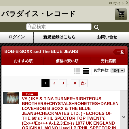
PCサイト
パラダイス・レコード
ログイン
新規登録はこちら
お問い合せ
BOB-B-SOXX snd The BLUE JEANS
一覧
おすすめ順
価格の安い順
売れ筋順
表示件数
:
...
1
2
3
8
次
»
VA ( IKE & TINA TURNER+RIGHTEOUS
BROTHERS+CRYSTALS+RONETTES+DARLEN
LOVE+BOB B.SOXX & THE BLUE
JEANS+CHECKMATES LTD. ) - ECHOES OF
THE 60's : PHIL SPECTOR TOP TWENTY.
(Ex++/Ex+++ A-1,2,3:Ex-) / 1977 UK ENGLAND
ORIGINAL MONO Used LP
[PHIL SPECTOR IN