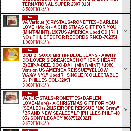
TERNATIONAL SUPER 2307 013]
8,580円
(税込)
VA Various (CRYSTALS+RONETTES+DARLEN
LOVE +More) - A CHRISTMAS GIFT FOR YOU
(MINT-/MINT) /1987US AMERICA Used CD
[RHI
NO / PHIL SPECTOR RECORDS RNCD-70235]
1,980円
(税込)
BOB B. SOXX and The BLUE JEANS - A)WHY
DO LOVER'S BREAKEACH OTHER'S HEART
B) ZIP-A-DEE, DOO-DAH (MINT/MINT) / 1986
Version US AMERICA REISSUE"YELLOW
WAX/VINYL" Used 7" SINGLE
[COLLECTABLE
S / PHILLES COL-3209]
3,080円
(税込)
VA (CRYSTALS+RONETTES+DARLEN
LOVE+More) - A CHRISTMAS GIFT FOR YOU
(SEALED) / 2015 EIROPE REISSUE "180 Gram"
"BRAND NEW SEALED" LP
[PHILLES PHLP-40
05 / SONY LEGACY 88875126321]
8,679円
(税込)