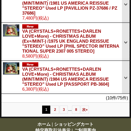
(MINT/MINT) /1981 US AMERICA REISSUE
"STEREO" Used LP
[PAVILLION PZ-37686 / PZ
37686]
7,480円
(税込)
VA (CRYSTALS+RONETTES+DARLEN
LOVE+More) - CHRISTMAS ALBUM
(Ex+/MINT-) /1975 UK ENGLAND REISSUE
"STEREO" Used LP
[PHIL SPECTOR IMTERNA
TIONAL SUPER 2307 005 STEREO]
8,580円
(税込)
VA (CRYSTALS+RONETTES+DARLEN
LOVE+More) - CHRISTMAS ALBUM
(MINT/MINT) /1984 US AMERICA REISSUE
"STEREO" Used LP
[PASSPORT PB-3604]
6,380円
(税込)
(10件/75件)
...
1
2
3
8
次
»
ホーム
|
ショッピングカート
特定商取引法表示
|
ご利用案内