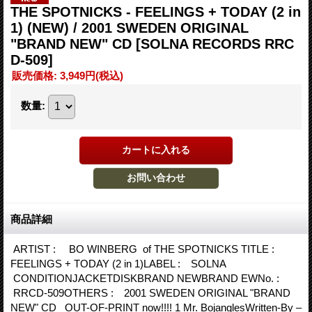
THE SPOTNICKS - FEELINGS + TODAY (2 in
1) (NEW) / 2001 SWEDEN ORIGINAL
"BRAND NEW" CD
[SOLNA RECORDS RRC
D-509]
販売価格
:
3,949円
(税込)
数量
:
商品詳細
ARTIST : BO WINBERG of THE SPOTNICKS TITLE :
FEELINGS + TODAY (2 in 1)LABEL : SOLNA
CONDITIONJACKETDISKBRAND NEWBRAND EWNo. :
RRCD-509OTHERS : 2001 SWEDEN ORIGINAL "BRAND
NEW" CD OUT-OF-PRINT now!!!! 1 Mr. BojanglesWritten-By –