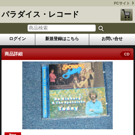
PCサイト
パラダイス・レコード
ログイン
新規登録はこちら
お問い合せ
商品詳細
CD