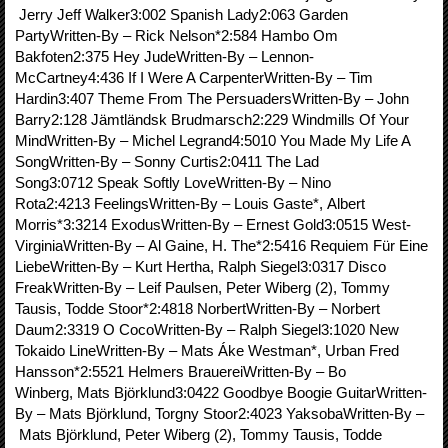
Jerry Jeff Walker3:002 Spanish Lady2:063 Garden
PartyWritten-By – Rick Nelson*2:584 Hambo Om
Bakfoten2:375 Hey JudeWritten-By – Lennon-
McCartney4:436 If I Were A CarpenterWritten-By – Tim
Hardin3:407 Theme From The PersuadersWritten-By – John
Barry2:128 Jämtländsk Brudmarsch2:229 Windmills Of Your
MindWritten-By – Michel Legrand4:5010 You Made My Life A
SongWritten-By – Sonny Curtis2:0411 The Lad
Song3:0712 Speak Softly LoveWritten-By – Nino
Rota2:4213 FeelingsWritten-By – Louis Gaste*, Albert
Morris*3:3214 ExodusWritten-By – Ernest Gold3:0515 West-
VirginiaWritten-By – Al Gaine, H. The*2:5416 Requiem Für Eine
LiebeWritten-By – Kurt Hertha, Ralph Siegel3:0317 Disco
FreakWritten-By – Leif Paulsen, Peter Wiberg (2), Tommy
Tausis, Todde Stoor*2:4818 NorbertWritten-By – Norbert
Daum2:3319 O CocoWritten-By – Ralph Siegel3:1020 New
Tokaido LineWritten-By – Mats Áke Westman*, Urban Fred
Hansson*2:5521 Helmers BrauereiWritten-By – Bo
Winberg, Mats Björklund3:0422 Goodbye Boogie GuitarWritten-
By – Mats Björklund, Torgny Stoor2:4023 YaksobaWritten-By –
Mats Björklund, Peter Wiberg (2), Tommy Tausis, Todde