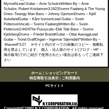
MyrsethLead Guitar – Arne SchulzeWritten-By – Arne
Schulze, Robert Kristiansen3:1823Sverre Faaberg & The Young
Ones–Twangy Man Bass – Johnny GjertsenDrums – Kjell
AskelandGuitar – Kåre IversenLead Guitar – Svein
PettersonVocals – Sverre FaabergWritten-By – Svein
Petterson2:4424The Pussycats–Ebb Tide Bass – Sverre
KjelsbergDrums – Friedel BrandtGuitar – Ottar AaseggLead
Guitar – Trond GraffOrgan – Ingemar Stjerndahl*Written-By –
Maxwell*3:27 ※サイト内のすべての画像のコピー・無断転
用を禁止しています。 個人・法人様のサイト(ブログ・HP・
掲示板等)でのご紹介で使用されたい場合は前もってご連絡下
さい
ホーム
|
ショッピングカート
特定商取引法表示
|
ご利用案内
PCサイト
Copyright(C)2002 N.Y CORPORATION . All rights reserved .