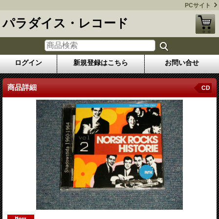
PCサイト
パラダイス・レコード
ログイン
新規登録はこちら
お問い合せ
商品詳細
CD