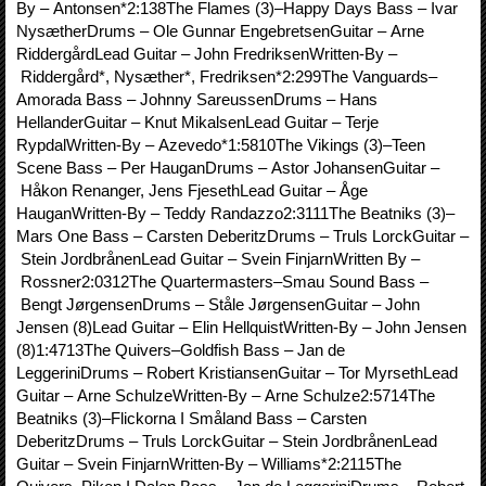
By – Antonsen*2:138The Flames (3)–Happy Days Bass – Ivar
NysætherDrums – Ole Gunnar EngebretsenGuitar – Arne
RiddergårdLead Guitar – John FredriksenWritten-By –
Riddergård*, Nysæther*, Fredriksen*2:299The Vanguards–
Amorada Bass – Johnny SareussenDrums – Hans
HellanderGuitar – Knut MikalsenLead Guitar – Terje
RypdalWritten-By – Azevedo*1:5810The Vikings (3)–Teen
Scene Bass – Per HauganDrums – Astor JohansenGuitar –
Håkon Renanger, Jens FjesethLead Guitar – Åge
HauganWritten-By – Teddy Randazzo2:3111The Beatniks (3)–
Mars One Bass – Carsten DeberitzDrums – Truls LorckGuitar –
Stein JordbrånenLead Guitar – Svein FinjarnWritten By –
Rossner2:0312The Quartermasters–Smau Sound Bass –
Bengt JørgensenDrums – Ståle JørgensenGuitar – John
Jensen (8)Lead Guitar – Elin HellquistWritten-By – John Jensen
(8)1:4713The Quivers–Goldfish Bass – Jan de
LeggeriniDrums – Robert KristiansenGuitar – Tor MyrsethLead
Guitar – Arne SchulzeWritten-By – Arne Schulze2:5714The
Beatniks (3)–Flickorna I Småland Bass – Carsten
DeberitzDrums – Truls LorckGuitar – Stein JordbrånenLead
Guitar – Svein FinjarnWritten-By – Williams*2:2115The