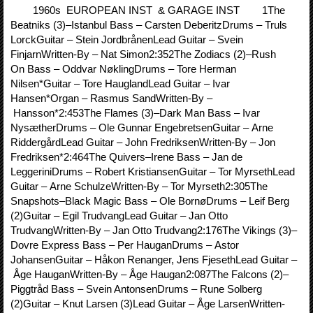
1960s EUROPEAN INST & GARAGE INST 1The
Beatniks (3)–Istanbul Bass – Carsten DeberitzDrums – Truls
LorckGuitar – Stein JordbrånenLead Guitar – Svein
FinjarnWritten-By – Nat Simon2:352The Zodiacs (2)–Rush
On Bass – Oddvar NøklingDrums – Tore Herman
Nilsen*Guitar – Tore HauglandLead Guitar – Ivar
Hansen*Organ – Rasmus SandWritten-By –
Hansson*2:453The Flames (3)–Dark Man Bass – Ivar
NysætherDrums – Ole Gunnar EngebretsenGuitar – Arne
RiddergårdLead Guitar – John FredriksenWritten-By – Jon
Fredriksen*2:464The Quivers–Irene Bass – Jan de
LeggeriniDrums – Robert KristiansenGuitar – Tor MyrsethLead
Guitar – Arne SchulzeWritten-By – Tor Myrseth2:305The
Snapshots–Black Magic Bass – Ole BornøDrums – Leif Berg
(2)Guitar – Egil TrudvangLead Guitar – Jan Otto
TrudvangWritten-By – Jan Otto Trudvang2:176The Vikings (3)–
Dovre Express Bass – Per HauganDrums – Astor
JohansenGuitar – Håkon Renanger, Jens FjesethLead Guitar –
Åge HauganWritten-By – Åge Haugan2:087The Falcons (2)–
Piggtråd Bass – Svein AntonsenDrums – Rune Solberg
(2)Guitar – Knut Larsen (3)Lead Guitar – Åge LarsenWritten-