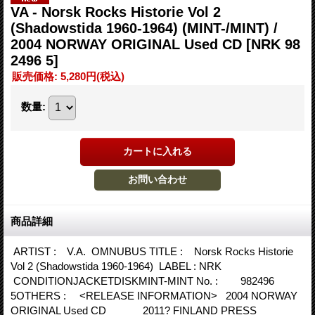
VA - Norsk Rocks Historie Vol 2
(Shadowstida 1960-1964) (MINT-/MINT) /
2004 NORWAY ORIGINAL Used CD
[NRK 98
2496 5]
販売価格
:
5,280円
(税込)
数量
:
商品詳細
ARTIST : V.A. OMNUBUS TITLE : Norsk Rocks Historie
Vol 2 (Shadowstida 1960-1964) LABEL : NRK
CONDITIONJACKETDISKMINT-MINT No. : 982496
5OTHERS : <RELEASE INFORMATION> 2004 NORWAY
ORIGINAL Used CD 2011? FINLAND PRESS