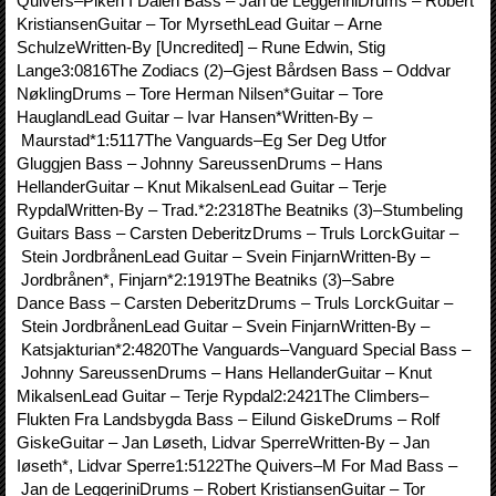
Quivers–Piken I Dalen Bass – Jan de LeggeriniDrums – Robert
KristiansenGuitar – Tor MyrsethLead Guitar – Arne
SchulzeWritten-By [Uncredited] – Rune Edwin, Stig
Lange3:0816The Zodiacs (2)–Gjest Bårdsen Bass – Oddvar
NøklingDrums – Tore Herman Nilsen*Guitar – Tore
HauglandLead Guitar – Ivar Hansen*Written-By –
Maurstad*1:5117The Vanguards–Eg Ser Deg Utfor
Gluggjen Bass – Johnny SareussenDrums – Hans
HellanderGuitar – Knut MikalsenLead Guitar – Terje
RypdalWritten-By – Trad.*2:2318The Beatniks (3)–Stumbeling
Guitars Bass – Carsten DeberitzDrums – Truls LorckGuitar –
Stein JordbrånenLead Guitar – Svein FinjarnWritten-By –
Jordbrånen*, Finjarn*2:1919The Beatniks (3)–Sabre
Dance Bass – Carsten DeberitzDrums – Truls LorckGuitar –
Stein JordbrånenLead Guitar – Svein FinjarnWritten-By –
Katsjakturian*2:4820The Vanguards–Vanguard Special Bass –
Johnny SareussenDrums – Hans HellanderGuitar – Knut
MikalsenLead Guitar – Terje Rypdal2:2421The Climbers–
Flukten Fra Landsbygda Bass – Eilund GiskeDrums – Rolf
GiskeGuitar – Jan Løseth, Lidvar SperreWritten-By – Jan
Iøseth*, Lidvar Sperre1:5122The Quivers–M For Mad Bass –
Jan de LeggeriniDrums – Robert KristiansenGuitar – Tor