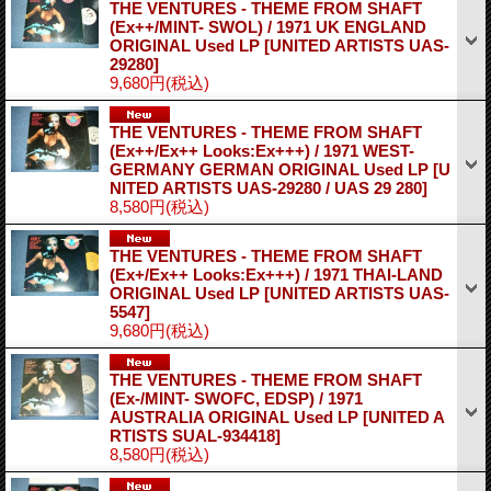
THE VENTURES - THEME FROM SHAFT
(Ex++/MINT- SWOL) / 1971 UK ENGLAND
ORIGINAL Used LP
[UNITED ARTISTS UAS-
29280]
9,680円
(税込)
THE VENTURES - THEME FROM SHAFT
(Ex++/Ex++ Looks:Ex+++) / 1971 WEST-
GERMANY GERMAN ORIGINAL Used LP
[U
NITED ARTISTS UAS-29280 / UAS 29 280]
8,580円
(税込)
THE VENTURES - THEME FROM SHAFT
(Ex+/Ex++ Looks:Ex+++) / 1971 THAI-LAND
ORIGINAL Used LP
[UNITED ARTISTS UAS-
5547]
9,680円
(税込)
THE VENTURES - THEME FROM SHAFT
(Ex-/MINT- SWOFC, EDSP) / 1971
AUSTRALIA ORIGINAL Used LP
[UNITED A
RTISTS SUAL-934418]
8,580円
(税込)