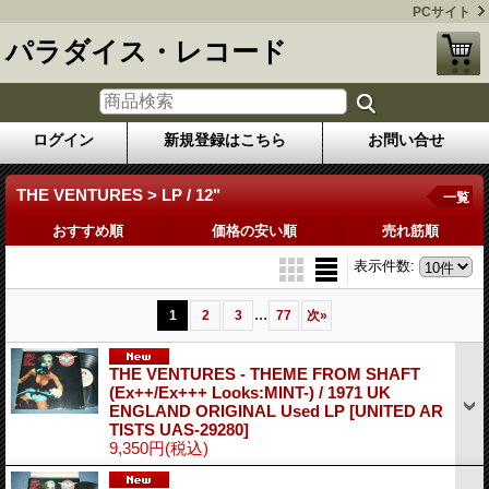
PCサイト
パラダイス・レコード
ログイン
新規登録はこちら
お問い合せ
THE VENTURES > LP / 12"
一覧
おすすめ順
価格の安い順
売れ筋順
表示件数
:
...
1
2
3
77
次
»
THE VENTURES - THEME FROM SHAFT
(Ex++/Ex+++ Looks:MINT-) / 1971 UK
ENGLAND ORIGINAL Used LP
[UNITED AR
TISTS UAS-29280]
9,350円
(税込)