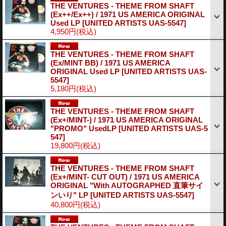
THE VENTURES - THEME FROM SHAFT
(Ex++/Ex++) / 1971 US AMERICA ORIGINAL
Used LP
[UNITED ARTISTS UAS-5547]
4,950円
(税込)
THE VENTURES - THEME FROM SHAFT
(Ex/MINT BB) / 1971 US AMERICA
ORIGINAL Used LP
[UNITED ARTISTS UAS-
5547]
5,180円
(税込)
THE VENTURES - THEME FROM SHAFT
(Ex+/MINT-) / 1971 US AMERICA ORIGINAL
"PROMO" UsedLP
[UNITED ARTISTS UAS-5
547]
19,800円
(税込)
THE VENTURES - THEME FROM SHAFT
(Ex+/MINT- CUT OUT) / 1971 US AMERICA
ORIGINAL "With AUTOGRAPHED 直筆サイ
ンいり" LP
[UNITED ARTISTS UAS-5547]
40,800円
(税込)