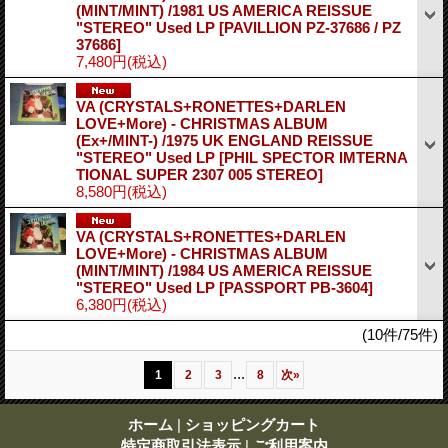
(MINT/MINT) /1981 US AMERICA REISSUE
"STEREO" Used LP
[PAVILLION PZ-37686 / PZ
37686]
7,480円
(税込)
VA (CRYSTALS+RONETTES+DARLEN
LOVE+More) - CHRISTMAS ALBUM
(Ex+/MINT-) /1975 UK ENGLAND REISSUE
"STEREO" Used LP
[PHIL SPECTOR IMTERNA
TIONAL SUPER 2307 005 STEREO]
8,580円
(税込)
VA (CRYSTALS+RONETTES+DARLEN
LOVE+More) - CHRISTMAS ALBUM
(MINT/MINT) /1984 US AMERICA REISSUE
"STEREO" Used LP
[PASSPORT PB-3604]
6,380円
(税込)
(10件/75件)
...
1
2
3
8
次
»
ホーム
|
ショッピングカート
特定商取引法表示
|
ご利用案内