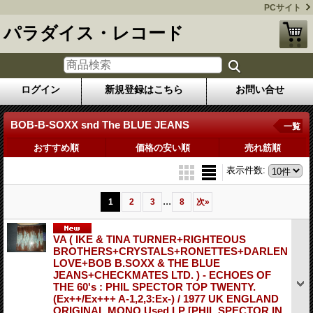
PCサイト
パラダイス・レコード
ログイン
新規登録はこちら
お問い合せ
BOB-B-SOXX snd The BLUE JEANS
一覧
おすすめ順
価格の安い順
売れ筋順
表示件数
:
...
1
2
3
8
次
»
VA ( IKE & TINA TURNER+RIGHTEOUS
BROTHERS+CRYSTALS+RONETTES+DARLEN
LOVE+BOB B.SOXX & THE BLUE
JEANS+CHECKMATES LTD. ) - ECHOES OF
THE 60's : PHIL SPECTOR TOP TWENTY.
(Ex++/Ex+++ A-1,2,3:Ex-) / 1977 UK ENGLAND
ORIGINAL MONO Used LP
[PHIL SPECTOR IN