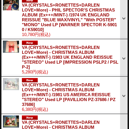
VA (CRYSTALS+RONETTES+DARLEN
LOVE+More) - PHIL SPECTOR'S CHRISTMAS
ALBUM (Ex+++/MINT-) /1974 UK ENGLAND
REISSUE "BLUE WAX/VINYL" "With POSTER"
"MONO" Used LP
[WARNER SPECTOR K-5901
0 / K59010]
10,780円
(税込)
VA (CRYSTALS+RONETTES+DARLEN
LOVE+More) - CHRISTMAS ALBUM
(Ex+++/MINT-) /1983 UK ENGLAND REISSUE
"STEREO" Used LP
[IMPRESSION PSLP2 / PSL
P-2]
5,280円
(税込)
VA (CRYSTALS+RONETTES+DARLEN
LOVE+More) - CHRISTMAS ALBUM
(Ex+++/MINT-) /1981 US AMERICA REISSUE
"STEREO" Used LP
[PAVILLION PZ-37686 / PZ
37686]
6,380円
(税込)
VA (CRYSTALS+RONETTES+DARLEN
LOVE+More) - CHRISTMAS ALBUM