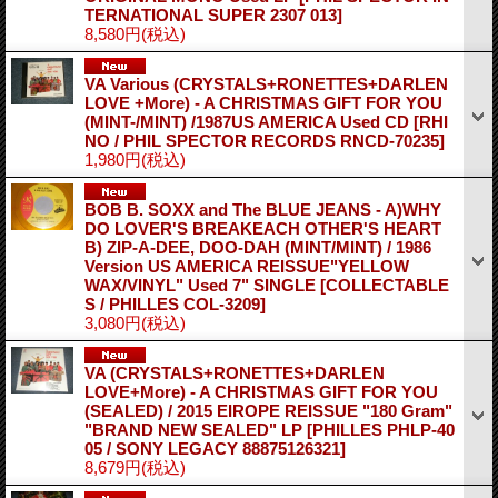
TERNATIONAL SUPER 2307 013]
8,580円
(税込)
VA Various (CRYSTALS+RONETTES+DARLEN
LOVE +More) - A CHRISTMAS GIFT FOR YOU
(MINT-/MINT) /1987US AMERICA Used CD
[RHI
NO / PHIL SPECTOR RECORDS RNCD-70235]
1,980円
(税込)
BOB B. SOXX and The BLUE JEANS - A)WHY
DO LOVER'S BREAKEACH OTHER'S HEART
B) ZIP-A-DEE, DOO-DAH (MINT/MINT) / 1986
Version US AMERICA REISSUE"YELLOW
WAX/VINYL" Used 7" SINGLE
[COLLECTABLE
S / PHILLES COL-3209]
3,080円
(税込)
VA (CRYSTALS+RONETTES+DARLEN
LOVE+More) - A CHRISTMAS GIFT FOR YOU
(SEALED) / 2015 EIROPE REISSUE "180 Gram"
"BRAND NEW SEALED" LP
[PHILLES PHLP-40
05 / SONY LEGACY 88875126321]
8,679円
(税込)